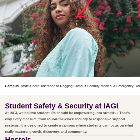
Campus
Hostels
Zero Tolerance to Ragging
Campus Security
Medical & Emergency Re
|
|
|
|
Student Safety & Security at IAGI
At IAGI, we believe student life should be empowering, not stressful. That’s
why every measure, from round-the-clock security to responsive support
systems. It is designed to create a campus where students can focus on what
really matters: growth, discovery, and community.
Hostels