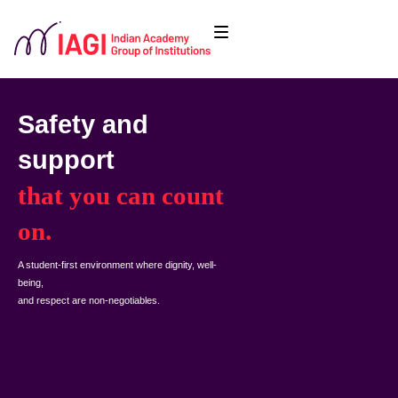
Safety and
support
that you can count
on.
A student-first environment where dignity, well-
being,
and respect are non-negotiables.