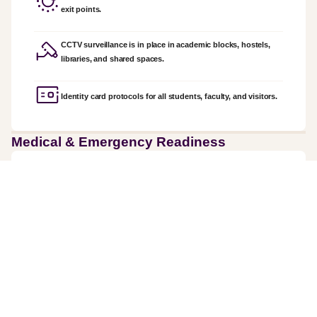
exit points.
CCTV surveillance is in place in academic blocks, hostels,
libraries, and shared spaces.
Identity card protocols for all students, faculty, and visitors.
Medical & Emergency Readiness
On-campus first-aid units
Partnerships with nearby hospitals for emergency care.
Fire safety systems are maintained across buildings.
Trained response teams for evacuation and emergency drills.