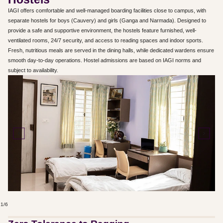
IAGI offers comfortable and well-managed boarding facilities close to campus, with
separate hostels for boys (Cauvery) and girls (Ganga and Narmada). Designed to
provide a safe and supportive environment, the hostels feature furnished, well-
ventilated rooms, 24/7 security, and access to reading spaces and indoor sports.
Fresh, nutritious meals are served in the dining halls, while dedicated wardens ensure
smooth day-to-day operations. Hostel admissions are based on IAGI norms and
subject to availability.
1
/
6