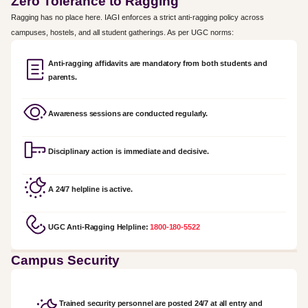
Zero Tolerance to Ragging
Ragging has no place here. IAGI enforces a strict anti-ragging policy across
campuses, hostels, and all student gatherings. As per UGC norms:
Anti-ragging affidavits are mandatory from both students and
parents.
Awareness sessions are conducted regularly.
Disciplinary action is immediate and decisive.
A 24/7 helpline is active.
UGC Anti-Ragging Helpline:
1800-180-5522
Campus Security
Trained security personnel are posted 24/7 at all entry and