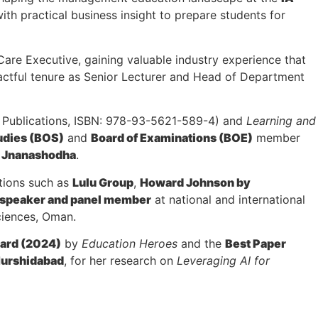
th practical business insight to prepare students for
are Executive, gaining valuable industry experience that
pactful tenure as Senior Lecturer and Head of Department
Publications, ISBN: 978-93-5621-589-4) and
Learning and
udies (BOS)
and
Board of Examinations (BOE)
member
U Jnanashodha
.
tions such as
Lulu Group
,
Howard Johnson by
 speaker and panel member
at national and international
ciences, Oman.
ward (2024)
by
Education Heroes
and the
Best Paper
urshidabad
, for her research on
Leveraging AI for