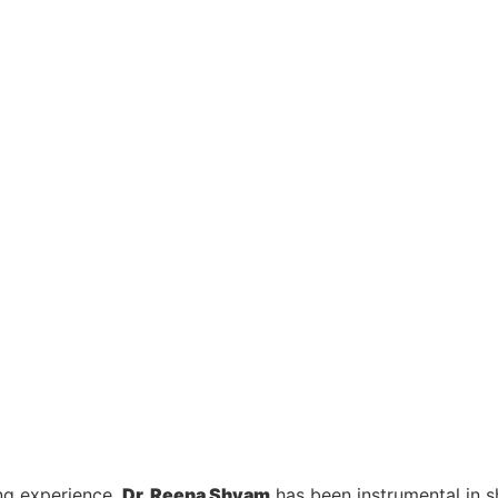
ng experience,
Dr. Reena Shyam
has been instrumental in 