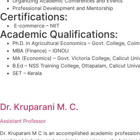
Organizing Academic Conferences and Events
Professional Development and Mentorship
Certifications:
E-commerce – NIIT
Academic Qualifications:
Ph.D. in Agricultural Economics – Govt. College, Coi
MBA (Finance) – IGNOU
MA (Economics) – Govt. Victoria College, Calicut Univ
B.Ed – NSS Training College, Ottapalam, Calicut Unive
SET – Kerala
Dr. Kruparani M. C.
Assistant Professor
Dr. Kruparani M C is an accomplished academic profession