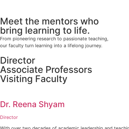
Meet the mentors who
bring learning to life.
From pioneering research to passionate teaching,
our faculty turn learning into a lifelong journey.
Director
Associate Professors
Visiting Faculty
Dr. Reena Shyam
Director
With over two decades of academic leadership and teachi