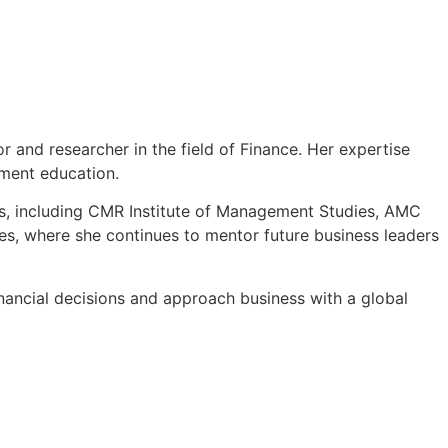
 and researcher in the field of Finance. Her expertise
ement education.
ons, including CMR Institute of Management Studies, AMC
s, where she continues to mentor future business leaders
nancial decisions and approach business with a global