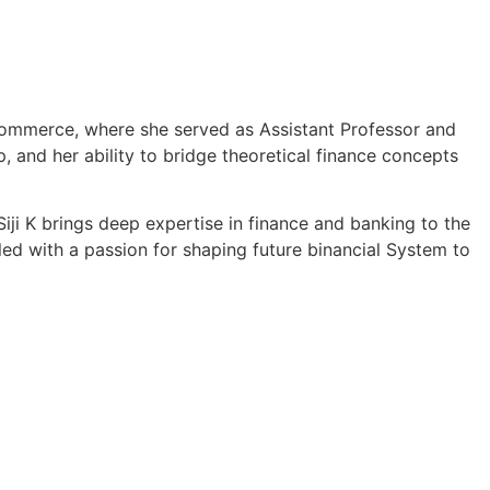
 Commerce, where she served as Assistant Professor and
 and her ability to bridge theoretical finance concepts
iji K brings deep expertise in finance and banking to the
ed with a passion for shaping future binancial System to