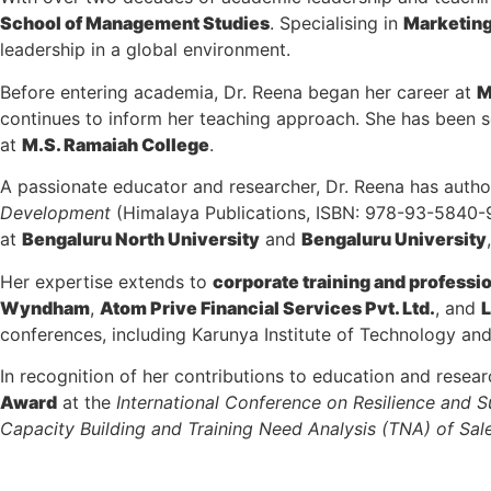
School of Management Studies
. Specialising in
Marketin
leadership in a global environment.
Before entering academia, Dr. Reena began her career at
M
continues to inform her teaching approach. She has been 
at
M.S. Ramaiah College
.
A passionate educator and researcher, Dr. Reena has aut
Development
(Himalaya Publications, ISBN: 978-93-5840
at
Bengaluru North University
and
Bengaluru University
Her expertise extends to
corporate training and profess
Wyndham
,
Atom Prive Financial Services Pvt. Ltd.
, and
L
conferences, including Karunya Institute of Technology an
In recognition of her contributions to education and resea
Award
at the
International Conference on Resilience and 
Capacity Building and Training Need Analysis (TNA) of Sal