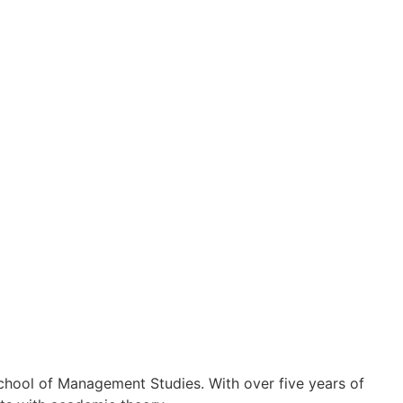
chool of Management Studies. With over five years of