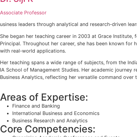
Associate Professor
usiness leaders through analytical and research-driven lear
She began her teaching career in 2003 at Grace Institute
Principal. Throughout her career, she has been known for 
with real-world applications.
Her teaching spans a wide range of subjects, from the Indi
IA School of Management Studies. Her academic journey ref
Business Analytics, reflecting her versatile command over t
Areas of Expertise:
Finance and Banking
International Business and Economics
Business Research and Analytics
Core Competencies: