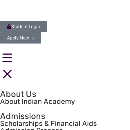
Student Login
Apply Now →
About Us
About Indian Academy
Admissions
Scholarships & Financial Aids