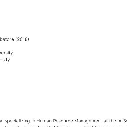
mbatore (2018)
ersity
rsity
al specializing in Human Resource Management at the IA S