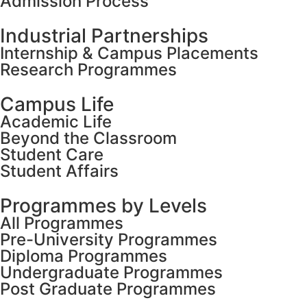
Admission Process
Industrial Partnerships
Internship & Campus Placements
Research Programmes
Campus Life
Academic Life
Beyond the Classroom
Student Care
Student Affairs
Programmes by Levels
All Programmes
Pre-University Programmes
Diploma Programmes
Undergraduate Programmes
Post Graduate Programmes