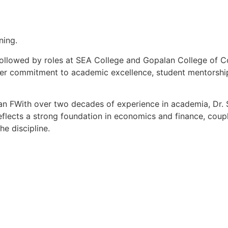
ning.
, followed by roles at SEA College and Gopalan College of
her commitment to academic excellence, student mentorship,
an FWith over two decades of experience in academia, Dr. S
lects a strong foundation in economics and finance, coupl
he discipline.