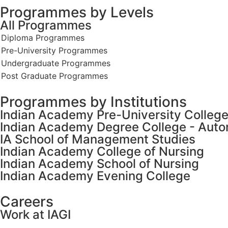
Programmes by Levels
All Programmes
Programmes by Institutions
Indian Academy Pre-University Colleg
Indian Academy Degree College - Aut
IA School of Management Studies
Indian Academy College of Nursing
Indian Academy School of Nursing
Indian Academy Evening College
Careers
Work at IAGI