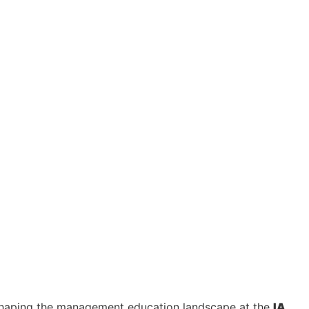
shaping the management education landscape at the
IA