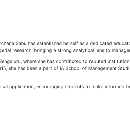
chana Sahu has established herself as a dedicated educator
gerial research, bringing a strong analytical lens to manag
Bengaluru, where she has contributed to reputed instituti
15, she has been a part of IA School of Management Studie
cal application, encouraging students to make informed fi