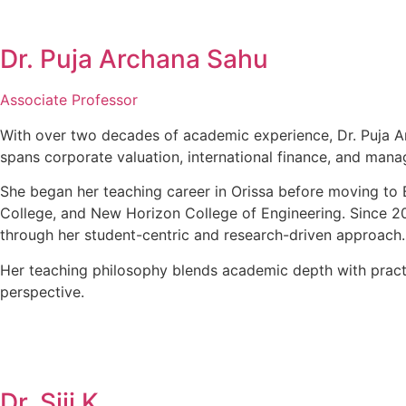
Dr. Puja Archana Sahu
Associate Professor
With over two decades of academic experience, Dr. Puja Ar
spans corporate valuation, international finance, and mana
She began her teaching career in Orissa before moving to 
College, and New Horizon College of Engineering. Since 20
through her student-centric and research-driven approach.
Her teaching philosophy blends academic depth with practi
perspective.
Dr. Siji K