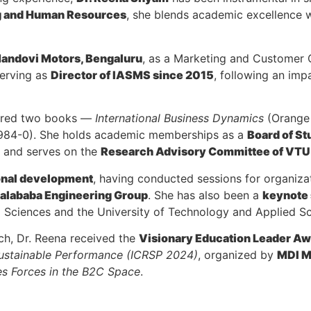
g and Human Resources
, she blends academic excellence wi
andovi Motors, Bengaluru
, as a Marketing and Customer C
serving as
Director of IASMS since 2015
, following an im
hored two books —
International Business Dynamics
(Orange 
-984-0). She holds academic memberships as a
Board of St
, and serves on the
Research Advisory Committee of VT
ional development
, having conducted sessions for organiza
alababa Engineering Group
. She has also been a
keynote
d Sciences and the University of Technology and Applied S
rch, Dr. Reena received the
Visionary Education Leader A
Sustainable Performance (ICRSP 2024)
, organized by
MDI M
es Forces in the B2C Space
.