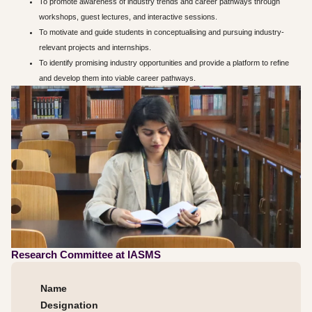
To promote awareness of industry trends and career pathways through
workshops, guest lectures, and interactive sessions.
To motivate and guide students in conceptualising and pursuing industry-
relevant projects and internships.
To identify promising industry opportunities and provide a platform to refine
and develop them into viable career pathways.
Research Committee at IASMS
Name
Designation