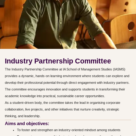
Industry Partnership Committee
The Industry Partnership Committee at IA School of Management Studies (IASMS)
provides a dynamic, hands-on learning environment where students can explore and
develop their professional potential through direct engagement with industry partners.
The committee encourages innovation and supports students in transforming their
academic knowledge into practical, sustainable career opportunities.
As a student-driven body, the committee takes the lead in organising corporate
collaboration, live projects, and other initiatives that nurture creativity, strategic
thinking, and leadership.
Aims and objectives:
To foster and strengthen an industry-oriented mindset among students