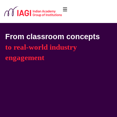
From classroom concepts
to real-world industry
engagement