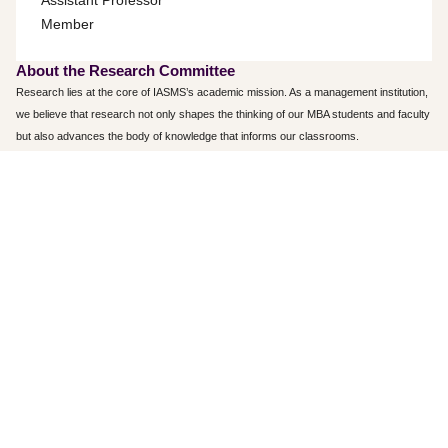
Assistant Professor
Member
About the Research Committee
Research lies at the core of IASMS’s academic mission. As a management institution,
we believe that research not only shapes the thinking of our MBA students and faculty
but also advances the body of knowledge that informs our classrooms.
Research activities at IASMS aim to generate new insights, enhance existing
knowledge, and build practical skills. The Research Committee plays a key role in
fostering and facilitating research and development initiatives among both students
and faculty. Beyond research, the committee also promotes participation in seminars,
workshops, and conferences organized by management institutes at the state,
national, and international levels. Regular invited talks and interactions with
academicians and industry experts further help cultivate research interest across the
campus.
IASMS provides ample resources to nurture a research culture, most notably, a fully
automated library with extensive learning and reference materials, including research
journals, e-journals, and project reports from past students.