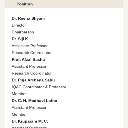
Position
Dr. Reena Shyam
Director
Chairperson
Dr. Siji K
Associate Professor
Research Coordinator
Prof. Afzal Basha
Assistant Professor
Research Coordinator
Dr. Puja Archana Sahu
IQAC Coordinator & Professor
Member
Dr. C. H. Madhavi Latha
Assistant Professor
Member
Dr. Kruparani M. C.