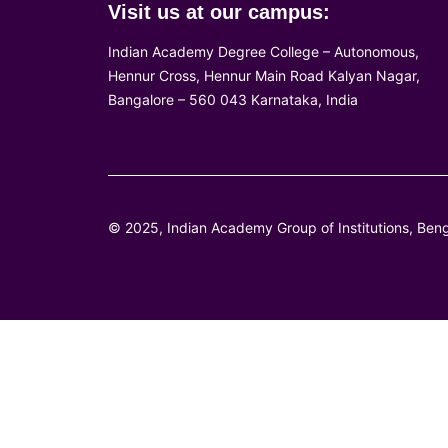
Visit us at our campus:
Indian Academy Degree College – Autonomous,
Hennur Cross, Hennur Main Road Kalyan Nagar,
Bangalore – 560 043 Karnataka, India
© 2025, Indian Academy Group of Institutions, Beng