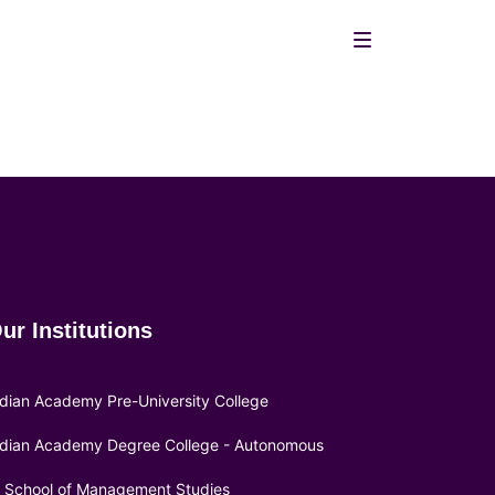
ur Institutions
ndian Academy Pre-University College
ndian Academy Degree College - Autonomous
A School of Management Studies