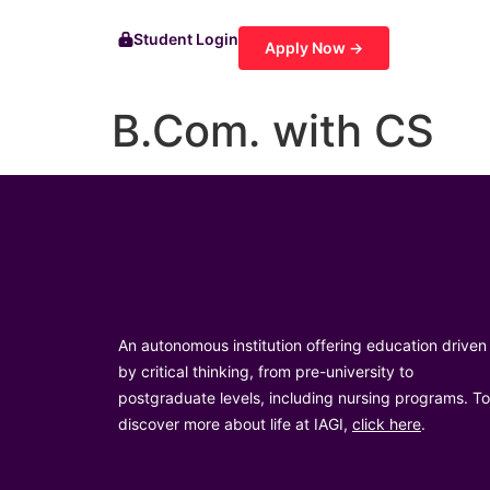
Student Login
Apply Now →
B.Com. with CS
An autonomous institution offering education driven
by critical thinking, from pre-university to
postgraduate levels, including nursing programs. To
discover more about life at IAGI,
click here
.