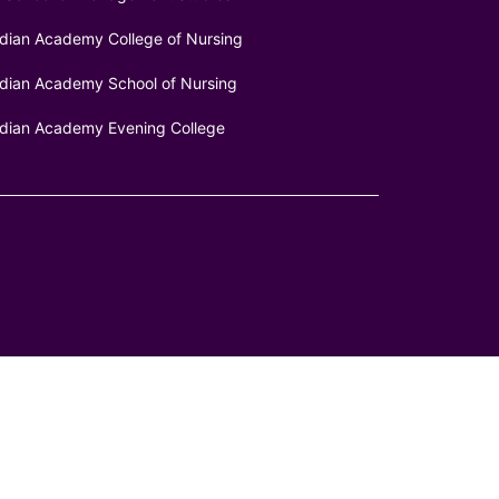
ndian Academy College of Nursing
ndian Academy School of Nursing
ndian Academy Evening College