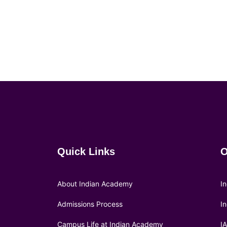
Quick Links
O
About Indian Academy
I
Admissions Process
I
Campus Life at Indian Academy
I